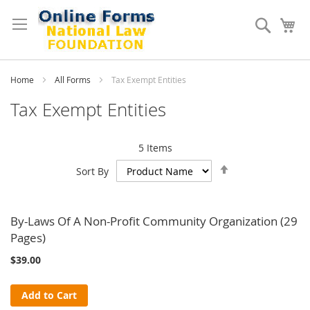
Skip
to
Search
My
Content
Home
All Forms
Tax Exempt Entities
Tax Exempt Entities
5
Items
Set
Sort By
Descending
Direction
By-Laws Of A Non-Profit Community Organization (29
Pages)
$39.00
Add to Cart