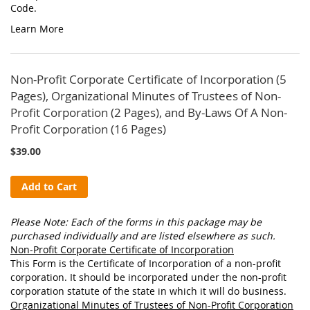
Code.
Learn More
Non-Profit Corporate Certificate of Incorporation (5
Pages), Organizational Minutes of Trustees of Non-
Profit Corporation (2 Pages), and By-Laws Of A Non-
Profit Corporation (16 Pages)
$39.00
Add to Cart
Please Note: Each of the forms in this package may be
purchased individually and are listed elsewhere as such.
Non-Profit Corporate Certificate of Incorporation
This Form is the Certificate of Incorporation of a non-profit
corporation. It should be incorporated under the non-profit
corporation statute of the state in which it will do business.
Organizational Minutes of Trustees of Non-Profit Corporation