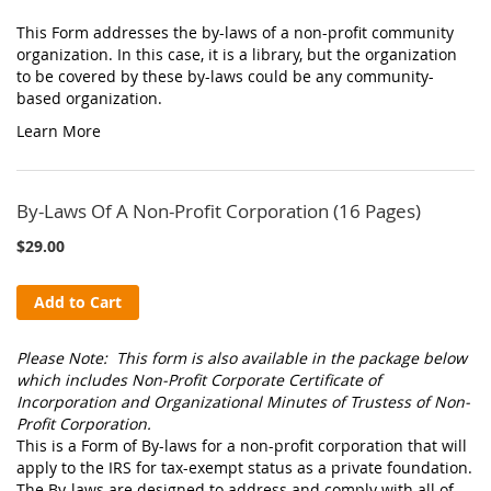
This Form addresses the by-laws of a non-profit community
organization. In this case, it is a library, but the organization
to be covered by these by-laws could be any community-
based organization.
Learn More
By-Laws Of A Non-Profit Corporation (16 Pages)
$29.00
Add to Cart
Please Note: This form is also available in the package below
which includes Non-Profit Corporate Certificate of
Incorporation and Organizational Minutes of Trustess of Non-
Profit Corporation.
This is a Form of By-laws for a non-profit corporation that will
apply to the IRS for tax-exempt status as a private foundation.
The By-laws are designed to address and comply with all of