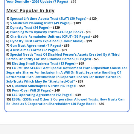
Your Domicile - 2026 Update (7 Pages)
- $39
Most Popular In July
1)
Spousal Lifetime Access Trust (SLAT) (30 Pages)
- $129
2)
5 Medicaid Planning Trusts (49 Pages)
- $189
3)
Dynasty Trust (34 Pages)
- $129
4)
Planning With Dynasty Trusts (41-Page Book)
- $59
5)
Charitable Remainder Unitrust (CRUT) (36 Pages)
- $99
6)
Dynasty Trust Form Explained (1-Hour Audio)
- $99
7)
Gun Trust Agreement (7 Pages)
- $89
8)
4 Disclaimer Forms (22 Pages)
- $81
9)
Special Needs Trust Of Disabled Person's Assets Created By A Third
Person Or Entity For The Disabled Person (15 Pages)
- $79
10)
Electing Small Business Trust (13 Pages)
- $69
11)
FORM: The SECURE Act: Special Retirement Plan Disposition Clause For
Separate Shares For Inclusion In A Will Or Trust: Separate Handling Of
Retirement Plan Distributions In Separate Shares For Beneficiaries In
Sub-Trusts Which May Be "Stretched-Out"
- $69
12)
Qualified Subchapter S Trust (16 Pages)
- $59
13)
Pour-Over Will (8 Pages)
- $49
14)
LLC Operating Agreement (12 Pages)
- $39
15)
ESBTs, QSSTs and Other S Corporation Allowed Trusts: How Trusts Can
Be Used as S Corporation Shareholders (40-Page Book)
- $30