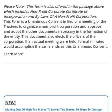
Please Note: This form is also offered in the package above
which includes Non-Profit Corporate Certificate of
Incorporation and By-Laws Of A Non-Profit Corporation.
This Form is a Unanimous Consent in lieu of a meeting of the
Trustees to organize a non-profit corporation and approve
and adopt the other documents necessary in the formation of
the entity. This document also elects the officers of the
corporation. If an actual meeting were held, formal minutes
would accomplish the same ends as this Unanimous Consent.
Learn More
NEW!
Moving Out Of High Tax States To Lower Tax States: 50 Steps To Change