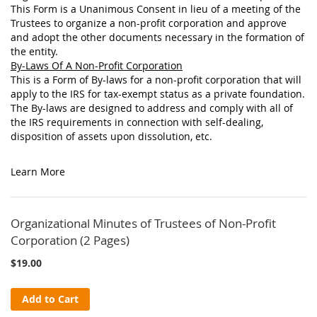
This Form is a Unanimous Consent in lieu of a meeting of the
Trustees to organize a non-profit corporation and approve
and adopt the other documents necessary in the formation of
the entity.
By-Laws Of A Non-Profit Corporation
This is a Form of By-laws for a non-profit corporation that will
apply to the IRS for tax-exempt status as a private foundation.
The By-laws are designed to address and comply with all of
the IRS requirements in connection with self-dealing,
disposition of assets upon dissolution, etc.
Learn More
Organizational Minutes of Trustees of Non-Profit
Corporation (2 Pages)
$19.00
Add to Cart