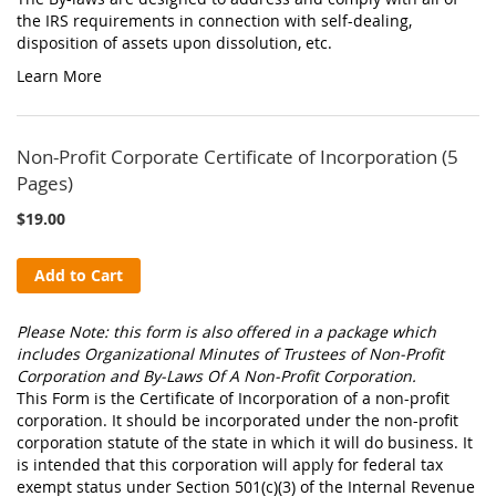
the IRS requirements in connection with self-dealing,
disposition of assets upon dissolution, etc.
Learn More
Non-Profit Corporate Certificate of Incorporation (5
Pages)
$19.00
Add to Cart
Please Note: this form is also offered in a package which
includes Organizational Minutes of Trustees of Non-Profit
Corporation and By-Laws Of A Non-Profit Corporation.
This Form is the Certificate of Incorporation of a non-profit
corporation. It should be incorporated under the non-profit
corporation statute of the state in which it will do business. It
is intended that this corporation will apply for federal tax
exempt status under Section 501(c)(3) of the Internal Revenue