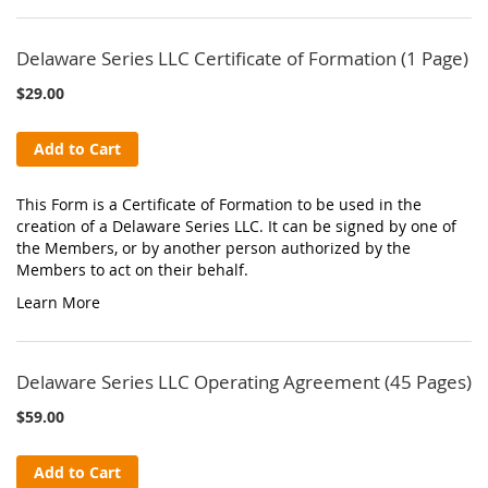
Delaware Series LLC Certificate of Formation (1 Page)
$29.00
Add to Cart
This Form is a Certificate of Formation to be used in the
creation of a Delaware Series LLC. It can be signed by one of
the Members, or by another person authorized by the
Members to act on their behalf.
Learn More
Delaware Series LLC Operating Agreement (45 Pages)
$59.00
Add to Cart