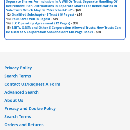
Separate Shares For Inclusion In A Will Or Trust: Separate Handling Of
Retirement Plan Distributions In Separate Shares For Beneficiaries In
Sub-Trusts Which May Be "Stretched-Out"
- $69
12)
Qualified Subchapter S Trust (16 Pages)
- $59
13)
Pour-Over Will (8 Pages)
- $49
14)
LLC Operating Agreement (12 Pages)
- $39
15)
ESBTs, QSSTs and Other S Corporation Allowed Trusts: How Trusts Can
Be Used as S Corporation Shareholders (40-Page Book)
- $30
Privacy Policy
Search Terms
Contact Us/Request A Form
Advanced Search
About Us
Privacy and Cookie Policy
Search Terms
Orders and Returns