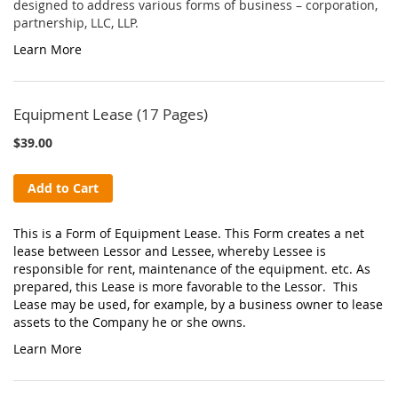
designed to address various forms of business – corporation,
partnership, LLC, LLP.
Learn More
Equipment Lease (17 Pages)
$39.00
Add to Cart
This is a Form of Equipment Lease. This Form creates a net
lease between Lessor and Lessee, whereby Lessee is
responsible for rent, maintenance of the equipment. etc. As
prepared, this Lease is more favorable to the Lessor. This
Lease may be used, for example, by a business owner to lease
assets to the Company he or she owns.
Learn More