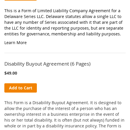
This is a Form of Limited Liability Company Agreement for a
Delaware Series LLC. Delaware statutes allow a single LLC to
have any number of Series associated with it that are part of
the LLC for identity and reporting purposes, but are separate
entities for governance, membership and liability purposes.
Learn More
Disability Buyout Agreement (6 Pages)
$49.00
Add to Cart
This Form is a Disability Buyout Agreement. It is designed to
allow the purchase of the interest of a person who has an
ownership interest in a business enterprise in the event of
his or her total disability. It is often (but not always) funded in
whole or in part by a disability insurance policy. The Form is