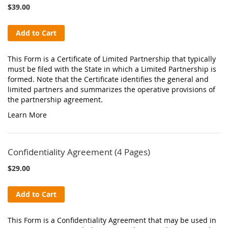
$39.00
Add to Cart
This Form is a Certificate of Limited Partnership that typically
must be filed with the State in which a Limited Partnership is
formed. Note that the Certificate identifies the general and
limited partners and summarizes the operative provisions of
the partnership agreement.
Learn More
Confidentiality Agreement (4 Pages)
$29.00
Add to Cart
This Form is a Confidentiality Agreement that may be used in