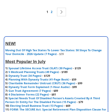
Page
You're currently reading page
Page
Page
Next
1
2
NEW!
Moving Out Of High Tax States To Lower Tax States: 50 Steps To Change
Your Domicile - 2026 Update (7 Pages)
- $39
Most Popular In July
1)
Spousal Lifetime Access Trust (SLAT) (30 Pages)
- $129
2)
5 Medicaid Planning Trusts (49 Pages)
- $189
3)
Dynasty Trust (34 Pages)
- $129
4)
Planning With Dynasty Trusts (41-Page Book)
- $59
5)
Charitable Remainder Unitrust (CRUT) (36 Pages)
- $99
6)
Dynasty Trust Form Explained (1-Hour Audio)
- $99
7)
Gun Trust Agreement (7 Pages)
- $89
8)
4 Disclaimer Forms (22 Pages)
- $81
9)
Special Needs Trust Of Disabled Person's Assets Created By A Third
Person Or Entity For The Disabled Person (15 Pages)
- $79
10)
Electing Small Business Trust (13 Pages)
- $69
11)
FORM: The SECURE Act: Special Retirement Plan Disposition Clause For