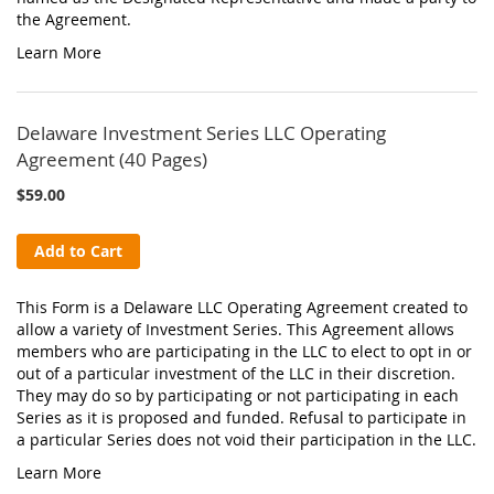
the Agreement.
Learn More
Delaware Investment Series LLC Operating
Agreement (40 Pages)
$59.00
Add to Cart
This Form is a Delaware LLC Operating Agreement created to
allow a variety of Investment Series. This Agreement allows
members who are participating in the LLC to elect to opt in or
out of a particular investment of the LLC in their discretion.
They may do so by participating or not participating in each
Series as it is proposed and funded. Refusal to participate in
a particular Series does not void their participation in the LLC.
Learn More