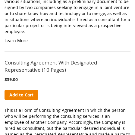
various situations, including as a preliminary document to be
signed by two companies seeking to engage in a joint venture
or to share know-how and technology or to merge, as well as
in situations where an individual is hired as a consultant for a
particular project or is being interviewed as a prospective
employee.
Learn More
Consulting Agreement With Designated
Representative (10 Pages)
$39.00
Add to Cart
This is a Form of Consulting Agreement in which the person
who will be performing the consulting services is an
employee of another Company. Accordingly, the Company is
hired as Consultant, but the particular desired individual is
named as the Designated Representative and made a party to