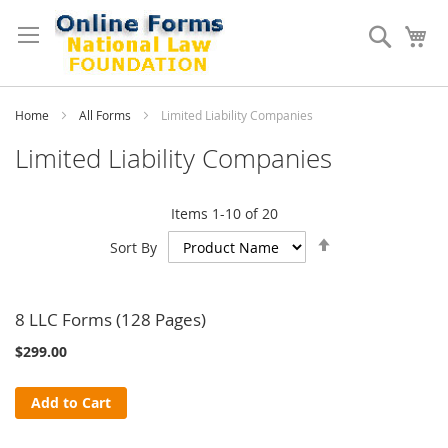
Skip
to
Search
My
Content
Home
All Forms
Limited Liability Companies
Limited Liability Companies
Items
1
-
10
of
20
Set
Sort By
Descending
Direction
8 LLC Forms (128 Pages)
$299.00
Add to Cart