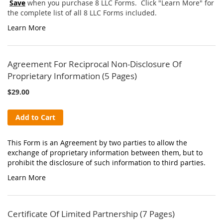
Save
when you purchase 8 LLC Forms. Click "Learn More" for
the complete list of all 8 LLC Forms included.
Learn More
Agreement For Reciprocal Non-Disclosure Of
Proprietary Information (5 Pages)
$29.00
Add to Cart
This Form is an Agreement by two parties to allow the
exchange of proprietary information between them, but to
prohibit the disclosure of such information to third parties.
Learn More
Certificate Of Limited Partnership (7 Pages)