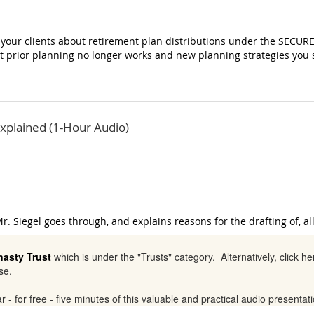
g your clients about retirement plan distributions under the SECURE
t prior planning no longer works and new planning strategies you
xplained (1-Hour Audio)
r. Siegel goes through, and explains reasons for the drafting of, al
nasty Trust
which is under the "Trusts" category. Alternatively, click h
se.
ar - for free - five minutes of this valuable and practical audio presenta