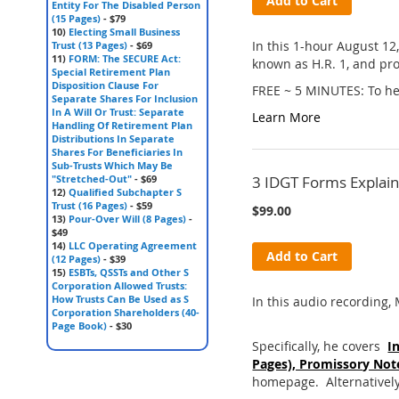
Add to Cart
Entity For The Disabled Person
(15 Pages)
- $79
10)
Electing Small Business
In this 1-hour August 12
Trust (13 Pages)
- $69
11)
FORM: The SECURE Act:
known as H.R. 1, and pro
Special Retirement Plan
Disposition Clause For
FREE ~ 5 MINUTES: To hea
Separate Shares For Inclusion
In A Will Or Trust: Separate
Learn More
Handling Of Retirement Plan
Distributions In Separate
Shares For Beneficiaries In
Sub-Trusts Which May Be
"Stretched-Out"
- $69
3 IDGT Forms Explain
12)
Qualified Subchapter S
Trust (16 Pages)
- $59
$99.00
13)
Pour-Over Will (8 Pages)
-
$49
14)
LLC Operating Agreement
Add to Cart
(12 Pages)
- $39
15)
ESBTs, QSSTs and Other S
Corporation Allowed Trusts:
How Trusts Can Be Used as S
In this audio recording, 
Corporation Shareholders (40-
Page Book)
- $30
Specifically, he covers
I
Pages), Promissory Note
homepage. Alternatively