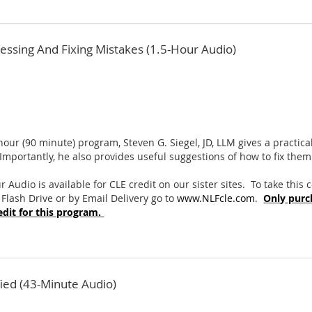
ressing And Fixing Mistakes (1.5-Hour Audio)
 hour (90 minute) program, Steven G. Siegel, JD, LLM gives a practi
 Importantly, he also provides useful suggestions of how to fix them
r Audio is available for CLE credit on our sister sites. To take this
 Flash Drive or by Email Delivery go to
www.NLFcle.com
.
Only purc
dit for this program.
fied (43-Minute Audio)