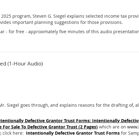
, 2025 program, Steven G. Siegel explains selected income tax provis
vides important planning suggestions for those provisions.
r - for free - approximately five minutes of this audio presentation
ed (1-Hour Audio)
Mr. Siegel goes through, and explains reasons for the drafting of, al
ntentionally Defective Grantor Trust Forms: Intentionally Defective
 For Sale To Defective Grantor Trust (2 Pages)
which are on
www.
, click here:
Intentionally Defective Grantor Trust Forms
for Sampl