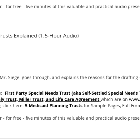
ar - for free - five minutes of this valuable and practical audio pres
Trusts Explained (1.5-Hour Audio)
Mr. Siegel goes through, and explains the reasons for the drafting of
s:
First Party Special Needs Trust (aka Self-Settled Special Needs
ly Trust, Miller Trust, and Life Care Agreement
which are on
www.
 click here:
5 Medicaid Planning Trusts
for Sample Pages, Full For
r - for free - five minutes of this valuable and practical audio pres