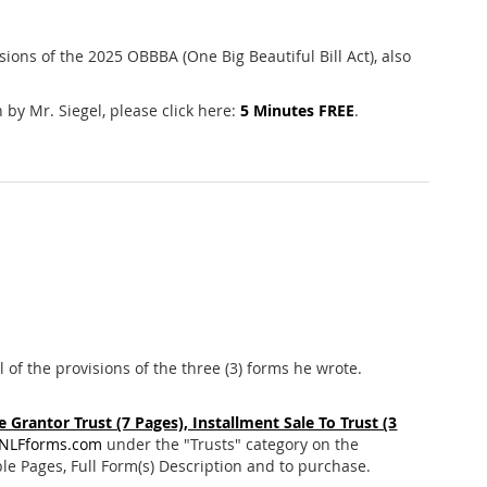
ions of the 2025 OBBBA (One Big Beautiful Bill Act), also
 by Mr. Siegel, please click here:
5 Minutes FREE
.
l of the provisions of the three (3) forms he wrote.
 Grantor Trust (7 Pages), Installment Sale To Trust (3
NLFforms.com
under the "Trusts" category on the
e Pages, Full Form(s) Description and to purchase.