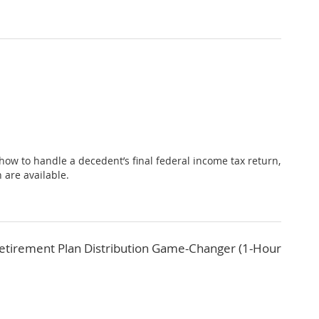
 how to handle a decedent’s final federal income tax return,
 are available.
Retirement Plan Distribution Game-Changer (1-Hour