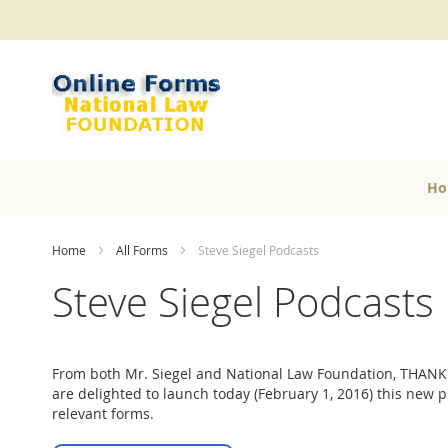
Skip
to
Content
Ho
Home
All Forms
Steve Siegel Podcasts
Steve Siegel Podcasts
From both Mr. Siegel and National Law Foundation, THANK
are delighted to launch today (February 1, 2016) this new 
relevant forms.