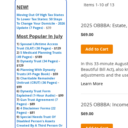
Items
1
-
10
of
13
NEW!
Moving Out Of High Tax States
To Lower Tax States: 50 Steps
To Change Your Domicile - 2026
2025 OBBBA: Estate, 
Update (7 Pages)
- $39
$69.00
Most Popular In July
1)
Spousal Lifetime Access
Trust (SLAT) (30 Pages)
- $129
Add to Cart
2)
5 Medicaid Planning Trusts
(49 Pages)
- $189
3)
Dynasty Trust (34 Pages)
-
In this 33-minute August
$129
Beautiful Bill Act), als
4)
Planning With Dynasty
Trusts (41-Page Book)
- $59
adjustments and the use 
5)
Charitable Remainder
Unitrust (CRUT) (36 Pages)
-
Learn More
$99
6)
Dynasty Trust Form
Explained (1-Hour Audio)
- $99
7)
Gun Trust Agreement (7
2025 OBBBA: Income T
Pages)
- $89
8)
4 Disclaimer Forms (22
Pages)
- $81
$69.00
9)
Special Needs Trust Of
Disabled Person's Assets
Created By A Third Person Or