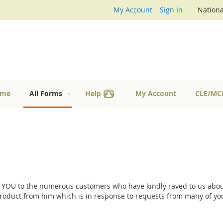
My Account
Sign In
Nationa
me
All Forms
Help
My Account
CLE/MC
 YOU to the numerous customers who have kindly raved to us about
product from him which is in response to requests from many of you.