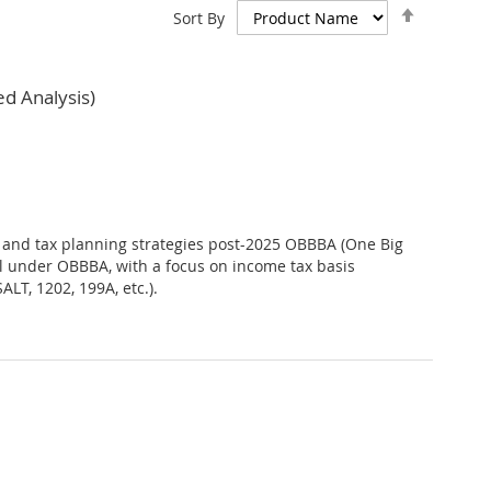
Set
Sort By
Descend
Direction
d Analysis)
t, and tax planning strategies post-2025 OBBBA (One Big
ful under OBBBA, with a focus on income tax basis
LT, 1202, 199A, etc.).