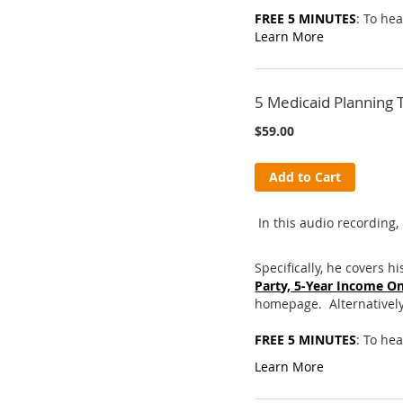
FREE 5 MINUTES
: To he
Learn More
5 Medicaid Planning 
$59.00
Add to Cart
In this audio recording, 
Specifically, he covers hi
Party, 5-Year Income On
homepage. Alternatively,
FREE 5 MINUTES
: To hea
Learn More