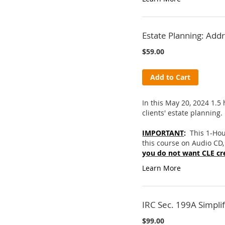
Estate Planning: Add
$59.00
Add to Cart
In this May 20, 2024 1.5
clients' estate planning.
IMPORTANT
:
This 1-Hou
this course on Audio CD,
you do not want CLE cre
Learn More
IRC Sec. 199A Simpli
$99.00