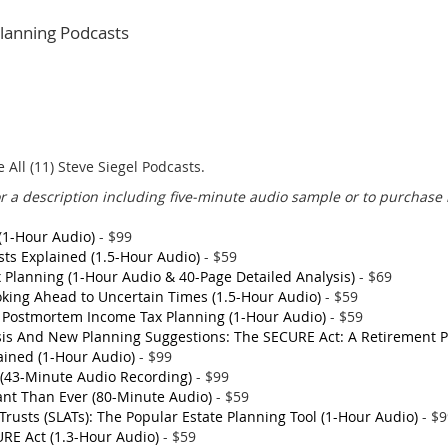
 Planning Podcasts
All (11) Steve Siegel Podcasts.
for a description including five-minute audio sample or to purchase 
(1-Hour Audio)
- $99
sts Explained (1.5-Hour Audio)
- $59
Planning (1-Hour Audio & 40-Page Detailed Analysis)
- $69
ooking Ahead to Uncertain Times (1.5-Hour Audio)
- $59
; Postmortem Income Tax Planning (1-Hour Audio)
- $59
sis And New Planning Suggestions: The SECURE Act: A Retirement 
ained (1-Hour Audio)
- $99
d (43-Minute Audio Recording)
- $99
ant Than Ever (80-Minute Audio)
- $59
Trusts (SLATs): The Popular Estate Planning Tool (1-Hour Audio)
- $
RE Act (1.3-Hour Audio)
- $59