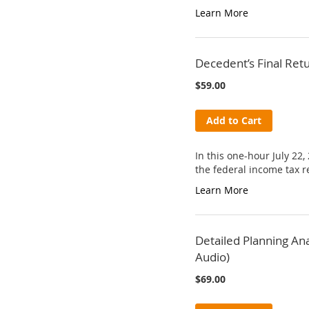
Learn More
Decedent’s Final Ret
$59.00
Add to Cart
In this one-hour July 22
the federal income tax 
Learn More
Detailed Planning An
Audio)
$69.00