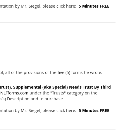
entation by Mr. Siegel, please click here:
5 Minutes FREE
, all of the provisions of the five (5) forms he wrote.
 Trust), Supplemental (aka Special) Needs Trust By Third
NLFforms.com
under the "Trusts" category on the
m(s) Description and to purchase.
entation by Mr. Siegel, please click here:
5 Minutes FREE