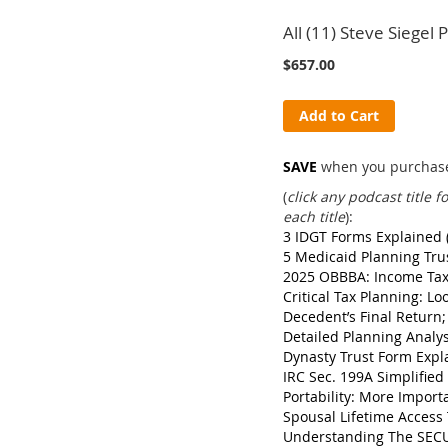
All (11) Steve Siegel
$657.00
Add to Cart
SAVE
when you purchase 
(
click any podcast title 
each title
):
3 IDGT Forms Explained 
5 Medicaid Planning Tru
2025 OBBBA: Income Tax 
Critical Tax Planning: L
Decedent’s Final Return
Detailed Planning Analy
Dynasty Trust Form Expl
IRC Sec. 199A Simplifie
Portability: More Import
Spousal Lifetime Access 
Understanding The SECU