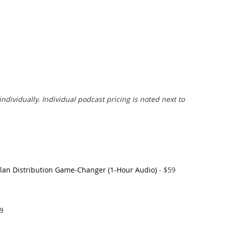
individually. Individual podcast pricing is noted next to
Plan Distribution Game-Changer (1-Hour Audio)
- $59
99