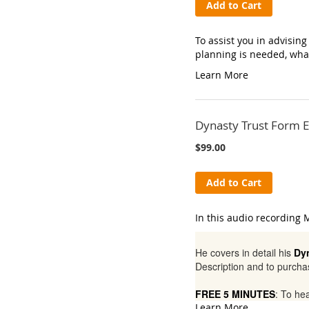
Add to Cart
To assist you in advisin
planning is needed, wha
Learn More
Dynasty Trust Form E
$99.00
Add to Cart
In this audio recording M
He covers in detail his
Dy
Description and to purcha
FREE 5 MINUTES
: To he
Learn More