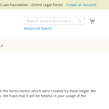
l Law Foundation - Online Legal Forms
Create an Account
My Cart
Search
Search
Advanced Search
LE
 the forms herein which were created by Steve Siegel. We
 We hope that it will be helpful in your usage of the