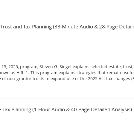
Trust and Tax Planning (33-Minute Audio & 28-Page Detaile
 15, 2025, program, Steven G. Siegel explains selected estate, trus
o known as H.R. 1. This program explains strategies that remain use
of non-grantor trusts to expand use of the 2025 Act tax changes (SA
ax Planning (1-Hour Audio & 40-Page Detailed Analysis)