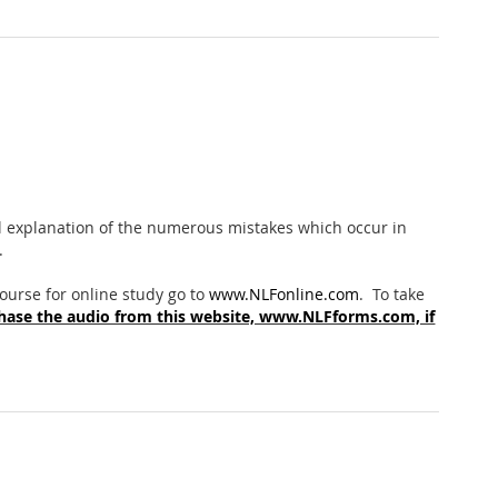
cal explanation of the numerous mistakes which occur in
.
 course for online study go to
www.NLFonline.com
. To take
hase the audio from this website, www.NLFforms.com, if