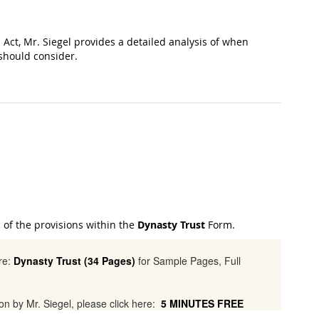
 Act, Mr. Siegel provides a detailed analysis of when
 should consider.
l of the provisions within the
Dynasty Trust
Form.
ere:
Dynasty Trust (34 Pages)
for Sample Pages, Full
tion by Mr. Siegel, please click here:
5 MINUTES FREE