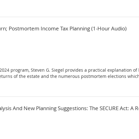
urn; Postmortem Income Tax Planning (1-Hour Audio)
, 2024 program, Steven G. Siegel provides a practical explanation of
returns of the estate and the numerous postmortem elections which
alysis And New Planning Suggestions: The SECURE Act: A 