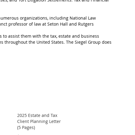
 numerous organizations, including National Law
unct professor of law at Seton Hall and Rutgers
s to assist them with the tax, estate and business
es throughout the United States. The Siegel Group does
2025 Estate and Tax
Client Planning Letter
(5 Pages)