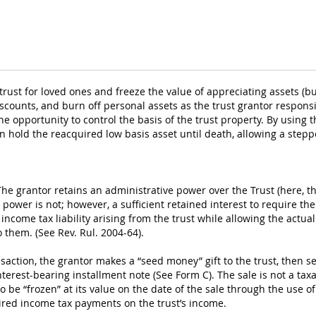
rust for loved ones and freeze the value of appreciating assets (bus
iscounts, and burn off personal assets as the trust grantor respons
e opportunity to control the basis of the trust property. By using t
hen hold the reacquired low basis asset until death, allowing a ste
The grantor retains an administrative power over the Trust (here, th
power is not; however, a sufficient retained interest to require the
e income tax liability arising from the trust while allowing the actu
 them. (See Rev. Rul. 2004-64).
nsaction, the grantor makes a “seed money” gift to the trust, then sel
erest-bearing installment note (See Form C). The sale is not a taxab
to be “frozen” at its value on the date of the sale through the use o
uired income tax payments on the trust’s income.