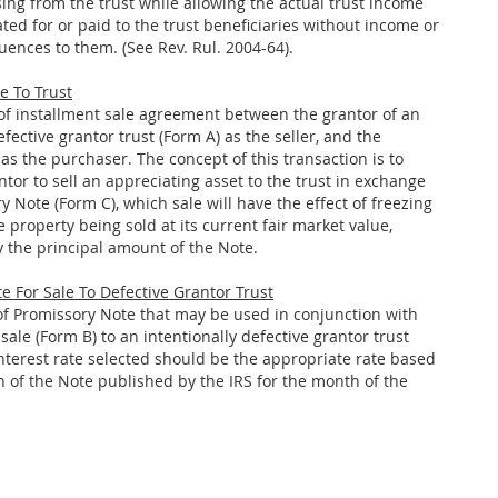
rising from the trust while allowing the actual trust income
ted for or paid to the trust beneficiaries without income or
uences to them. (See Rev. Rul. 2004-64).
e To Trust
 of installment sale agreement between the grantor of an
efective grantor trust (Form A) as the seller, and the
 as the purchaser. The concept of this transaction is to
tor to sell an appreciating asset to the trust in exchange
y Note (Form C), which sale will have the effect of freezing
e property being sold at its current fair market value,
 the principal amount of the Note.
e For Sale To Defective Grantor Trust
 of Promissory Note that may be used in conjunction with
sale (Form B) to an intentionally defective grantor trust
interest rate selected should be the appropriate rate based
n of the Note published by the IRS for the month of the