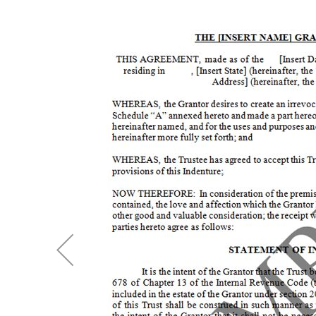
Skip
to
the
end
of
the
images
gallery