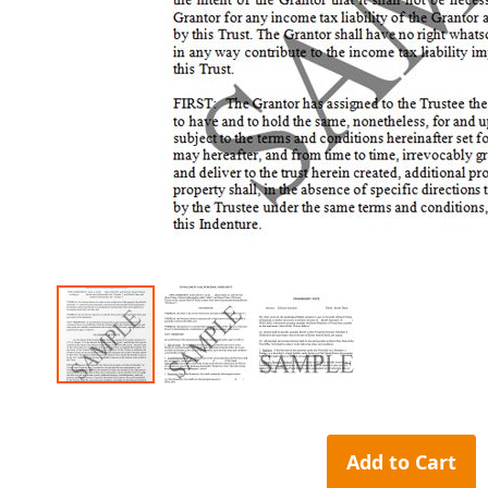
Skip
to
the
Add to Cart
beginning
of