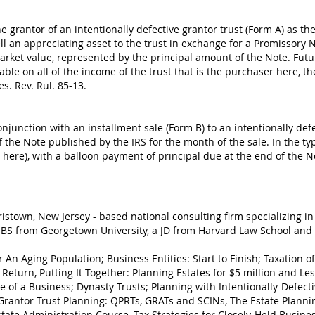
 grantor of an intentionally defective grantor trust (Form A) as the
ell an appreciating asset to the trust in exchange for a Promissory N
market value, represented by the principal amount of the Note. Futur
xable on all of the income of the trust that is the purchaser here, th
es. Rev. Rul. 85-13.
junction with an installment sale (Form B) to an intentionally defe
the Note published by the IRS for the month of the sale. In the typ
s here), with a balloon payment of principal due at the end of the N
ristown, New Jersey - based national consulting firm specializing in
BS from Georgetown University, a JD from Harvard Law School and 
r An Aging Population; Business Entities: Start to Finish; Taxation 
 Return, Putting It Together: Planning Estates for $5 million and L
e of a Business; Dynasty Trusts; Planning with Intentionally-Defecti
Grantor Trust Planning: QPRTs, GRATs and SCINs, The Estate Planni
state Administration Course, Tax Strategies for Closely-Held Busines