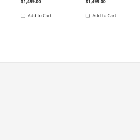
$1,499.00
$1,499.00
Add to Cart
Add to Cart