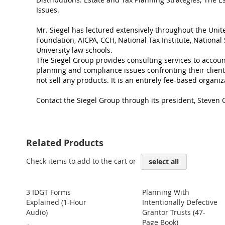
Issues.
Mr. Siegel has lectured extensively throughout the Unit
Foundation, AICPA, CCH, National Tax Institute, Nationa
University law schools.
The Siegel Group provides consulting services to account
planning and compliance issues confronting their clien
not sell any products. It is an entirely fee-based organiz
Contact the Siegel Group through its president, Steven G
Related Products
Check items to add to the cart or
select all
3 IDGT Forms
Planning With
Explained (1-Hour
Intentionally Defective
Audio)
Grantor Trusts (47-
Page Book)