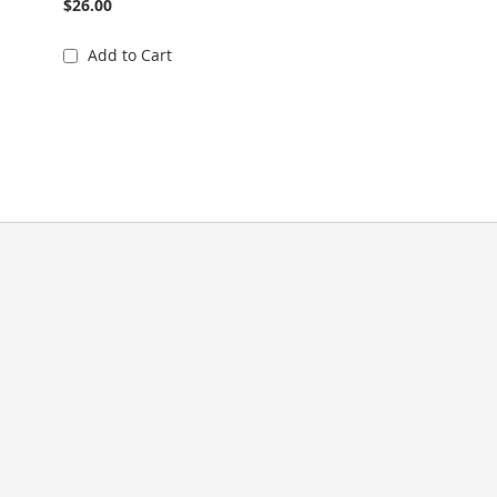
$26.00
Add to Cart