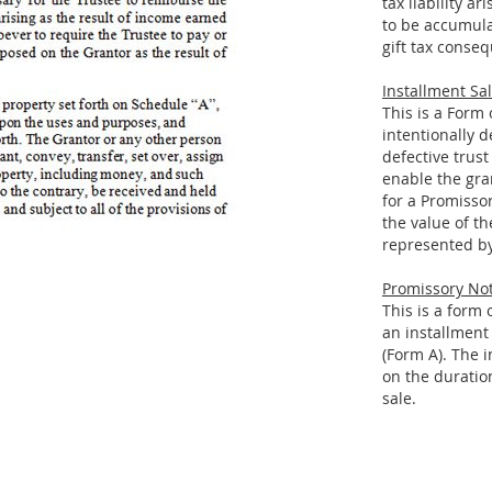
tax liability a
to be accumula
gift tax conseq
Installment Sal
This is a Form
intentionally d
defective trust
enable the gran
for a Promissor
the value of th
represented by
Promissory Not
This is a form
an installment 
(Form A). The 
on the duratio
sale.