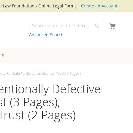
l Law Foundation - Online Legal Forms
Create an Account
My Cart
Search
Search
Advanced Search
LE
Note For Sale To Defective Grantor Trust (2 Pages)
entionally Defective
t (3 Pages),
Trust (2 Pages)