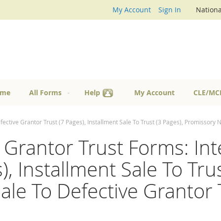
My Account
Sign In
Nationa
me
All Forms
Help
My Account
CLE/MC
efective Grantor Trust (7 Pages), Installment Sale To Trust (3 Pages), Promissory 
e Grantor Trust Forms: Int
, Installment Sale To Trus
ale To Defective Grantor 