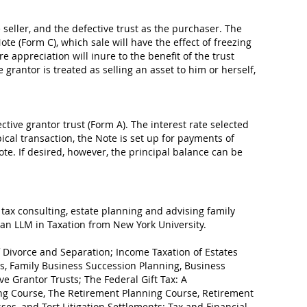
 seller, and the defective trust as the purchaser. The
ote (Form C), which sale will have the effect of freezing
e appreciation will inure to the benefit of the trust
e grantor is treated as selling an asset to him or herself,
ctive grantor trust (Form A). The interest rate selected
ical transaction, the Note is set up for payments of
ote. If desired, however, the principal balance can be
 tax consulting, estate planning and advising family
an LLM in Taxation from New York University.
of Divorce and Separation; Income Taxation of Estates
ess, Family Business Succession Planning, Business
ve Grantor Trusts; The Federal Gift Tax: A
ng Course, The Retirement Planning Course, Retirement
ses, and Tort Litigation Settlements: Tax and Financial