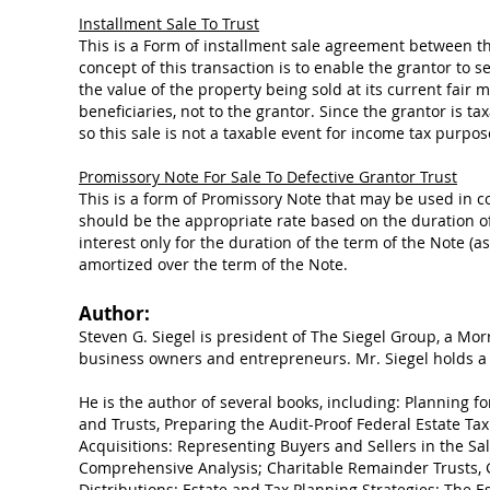
Installment Sale To Trust
This is a Form of installment sale agreement between the
concept of this transaction is to enable the grantor to s
the value of the property being sold at its current fair 
beneficiaries, not to the grantor. Since the grantor is ta
so this sale is not a taxable event for income tax purpos
Promissory Note For Sale To Defective Grantor Trust
This is a form of Promissory Note that may be used in con
should be the appropriate rate based on the duration of 
interest only for the duration of the term of the Note (a
amortized over the term of the Note.
Author:
Steven G. Siegel is president of The Siegel Group, a Mor
business owners and entrepreneurs. Mr. Siegel holds a 
He is the author of several books, including: Planning fo
and Trusts, Preparing the Audit-Proof Federal Estate Tax
Acquisitions: Representing Buyers and Sellers in the Sal
Comprehensive Analysis; Charitable Remainder Trusts, 
Distributions: Estate and Tax Planning Strategies; The E