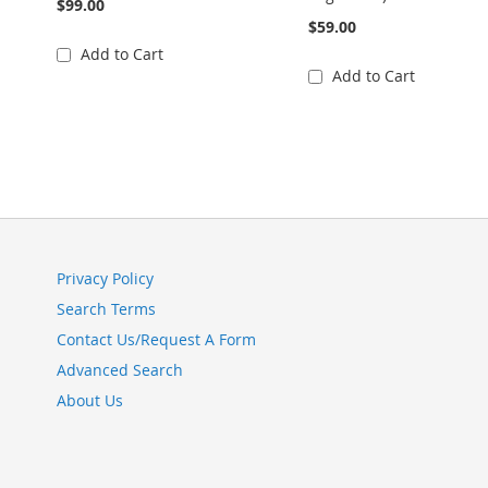
$99.00
$59.00
Add to Cart
Add to Cart
Privacy Policy
Search Terms
Contact Us/Request A Form
Advanced Search
About Us