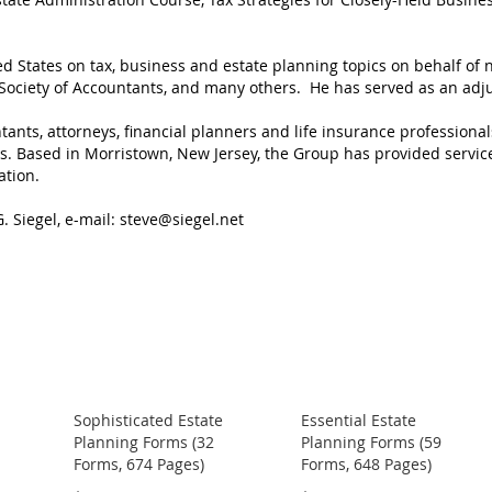
ed States on tax, business and estate planning topics on behalf of
l Society of Accountants, and many others. He has served as an adj
ants, attorneys, financial planners and life insurance professional
ts. Based in Morristown, New Jersey, the Group has provided servic
ation.
. Siegel, e-mail:
steve@siegel.net
Sophisticated Estate
Essential Estate
Planning Forms (32
Planning Forms (59
Forms, 674 Pages)
Forms, 648 Pages)