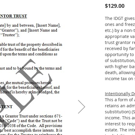
$129.00
The IDGT gives 
ones and freeze
etc.) by a non-
appropriate va
trust grantor 
received by fa
opportunity to 
of substitution
with higher bas
death, allowin
income tax on 
Intentionally D
This a form of 
retains an adm
substitution) (
income. This ad
interest to req
estate. The int