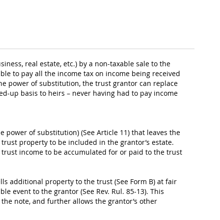
iness, real estate, etc.) by a non-taxable sale to the
ible to pay all the income tax on income being received
he power of substitution, the trust grantor can replace
pped-up basis to heirs – never having had to pay income
e power of substitution) (See Article 11) that leaves the
 trust property to be included in the grantor’s estate.
al trust income to be accumulated for or paid to the trust
ls additional property to the trust (See Form B) at fair
le event to the grantor (See Rev. Rul. 85-13). This
f the note, and further allows the grantor’s other