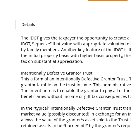
the
images
gallery
Details
The IDGT gives the taxpayer the opportunity to create a t
IDGT, “squeeze” that value with appropriate valuation d
by family members. Another key feature of the IDGT is th
the initial property basis with higher basis property, t
tax on substantial appreciation.
Intentionally Defective Grantor Trust
This a form of an Intentionally Defective Grantor Trust. 
grantor taxable on the trust income. This administrative 
The intent here is to enable the grantor to pay all of th
beneficiaries without income or gift tax consequences to
In the “typical” Intentionally Defective Grantor Trust tra
market value (possibly discounted) in exchange for an int
allows the value of the grantor’s asset sold to the Trust 
retained assets to be “burned off” by the grantor’s req