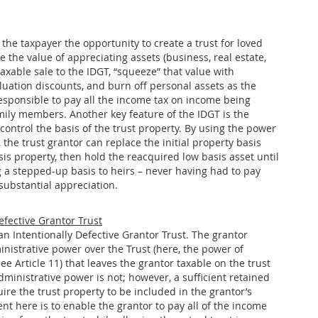
the taxpayer the opportunity to create a trust for loved
 the value of appreciating assets (business, real estate,
taxable sale to the IDGT, “squeeze” that value with
luation discounts, and burn off personal assets as the
responsible to pay all the income tax on income being
mily members. Another key feature of the IDGT is the
control the basis of the trust property. By using the power
, the trust grantor can replace the initial property basis
is property, then hold the reacquired low basis asset until
g a stepped-up basis to heirs – never having had to pay
substantial appreciation.
efective Grantor Trust
an Intentionally Defective Grantor Trust. The grantor
inistrative power over the Trust (here, the power of
See Article 11) that leaves the grantor taxable on the trust
ministrative power is not; however, a sufficient retained
uire the trust property to be included in the grantor’s
ent here is to enable the grantor to pay all of the income