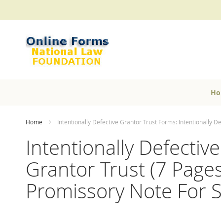
Skip
to
Content
Ho
Home
Intentionally Defective Grantor Trust Forms: Intentionally D
Intentionally Defectiv
Grantor Trust (7 Pages)
Promissory Note For S