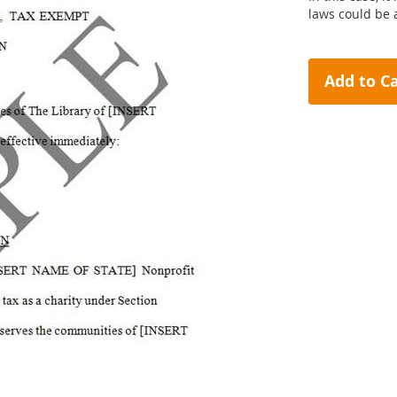
laws could be
Add to C