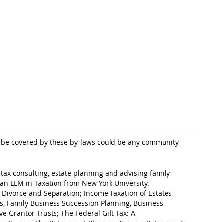
 to be covered by these by-laws could be any community-
 tax consulting, estate planning and advising family
an LLM in Taxation from New York University.
of Divorce and Separation; Income Taxation of Estates
ess, Family Business Succession Planning, Business
ve Grantor Trusts; The Federal Gift Tax: A