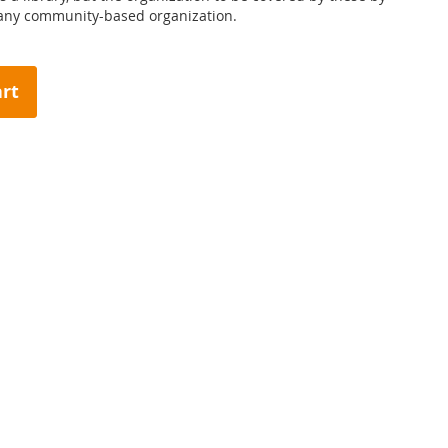
 any community-based organization.
art