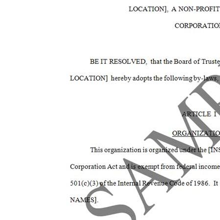
of
the
images
gallery