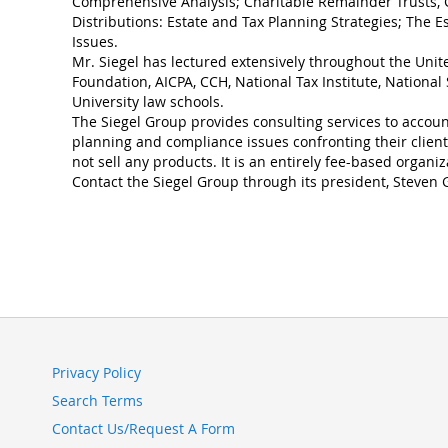
Comprehensive Analysis; Charitable Remainder Trusts, 
Distributions: Estate and Tax Planning Strategies; The E
Issues.
Mr. Siegel has lectured extensively throughout the Unit
Foundation, AICPA, CCH, National Tax Institute, Nationa
University law schools.
The Siegel Group provides consulting services to account
planning and compliance issues confronting their clien
not sell any products. It is an entirely fee-based organiz
Contact the Siegel Group through its president, Steven G
Privacy Policy
Search Terms
Contact Us/Request A Form