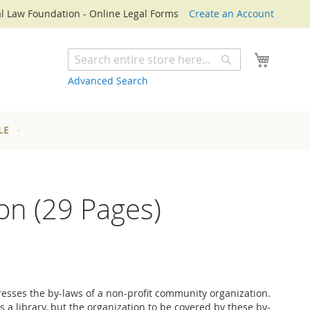
l Law Foundation - Online Legal Forms
Create an Account
My Cart
Search
Search
Advanced Search
LE
on (29 Pages)
esses the by-laws of a non-profit community organization.
t is a library, but the organization to be covered by these by-