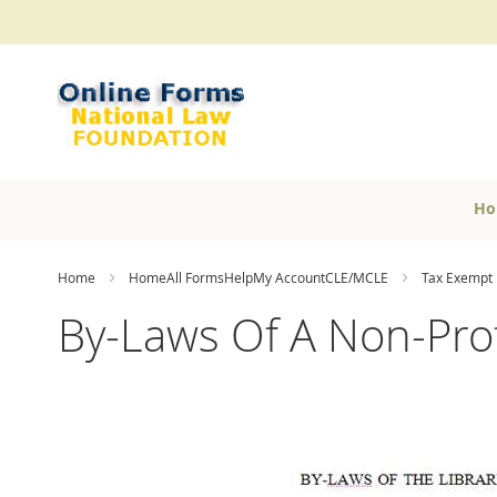
Skip
to
Content
Ho
Home
HomeAll FormsHelpMy AccountCLE/MCLE
Tax Exempt 
By-Laws Of A Non-Pro
Skip
to
the
end