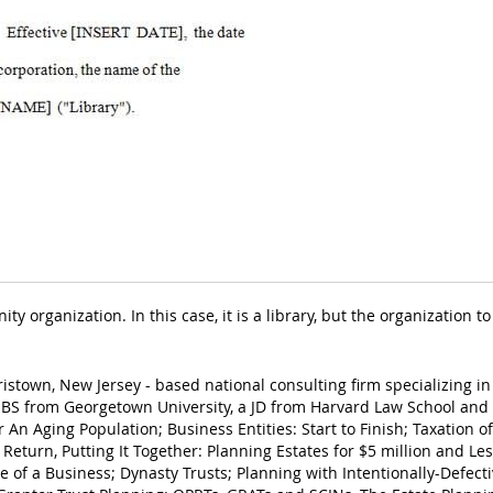
y organization. In this case, it is a library, but the organization
ristown, New Jersey - based national consulting firm specializing in
BS from Georgetown University, a JD from Harvard Law School and 
r An Aging Population; Business Entities: Start to Finish; Taxation 
 Return, Putting It Together: Planning Estates for $5 million and L
e of a Business; Dynasty Trusts; Planning with Intentionally-Defecti