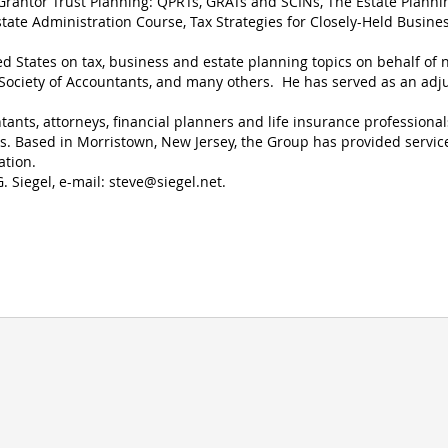
Grantor Trust Planning: QPRTs, GRATs and SCINs, The Estate Planni
state Administration Course, Tax Strategies for Closely-Held Busines
ed States on tax, business and estate planning topics on behalf of
l Society of Accountants, and many others. He has served as an adj
ants, attorneys, financial planners and life insurance professional
ts. Based in Morristown, New Jersey, the Group has provided servic
ation.
. Siegel, e-mail:
steve@siegel.net
.