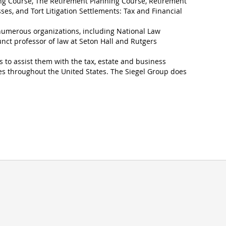
ng Course, The Retirement Planning Course, Retirement
ses, and Tort Litigation Settlements: Tax and Financial
 numerous organizations, including National Law
unct professor of law at Seton Hall and Rutgers
s to assist them with the tax, estate and business
es throughout the United States. The Siegel Group does