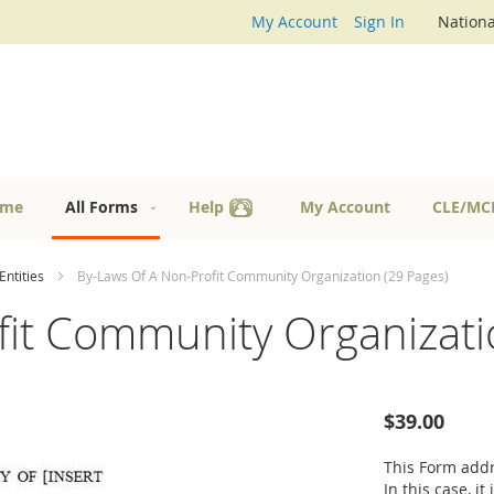
My Account
Sign In
Nationa
me
All Forms
Help
My Account
CLE/MC
Entities
By-Laws Of A Non-Profit Community Organization (29 Pages)
fit Community Organizati
$39.00
This Form addr
In this case, i