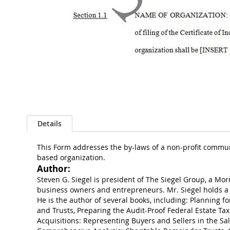
Skip
to
the
Details
beginning
of
the
This Form addresses the by-laws of a non-profit communit
images
based organization.
gallery
Author:
Steven G. Siegel is president of The Siegel Group, a Mor
business owners and entrepreneurs. Mr. Siegel holds a 
He is the author of several books, including: Planning fo
and Trusts, Preparing the Audit-Proof Federal Estate Tax
Acquisitions: Representing Buyers and Sellers in the Sal