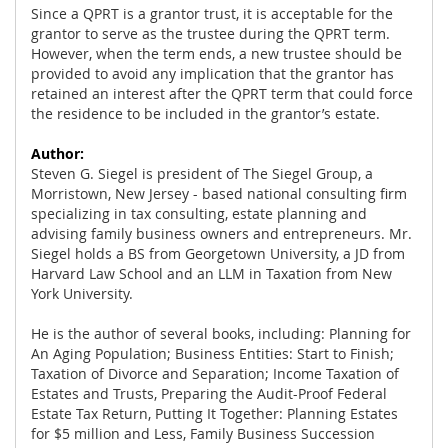
Since a QPRT is a grantor trust, it is acceptable for the
grantor to serve as the trustee during the QPRT term.
However, when the term ends, a new trustee should be
provided to avoid any implication that the grantor has
retained an interest after the QPRT term that could force
the residence to be included in the grantor’s estate.
Author:
Steven G. Siegel is president of The Siegel Group, a
Morristown, New Jersey - based national consulting firm
specializing in tax consulting, estate planning and
advising family business owners and entrepreneurs. Mr.
Siegel holds a BS from Georgetown University, a JD from
Harvard Law School and an LLM in Taxation from New
York University.
He is the author of several books, including: Planning for
An Aging Population; Business Entities: Start to Finish;
Taxation of Divorce and Separation; Income Taxation of
Estates and Trusts, Preparing the Audit-Proof Federal
Estate Tax Return, Putting It Together: Planning Estates
for $5 million and Less, Family Business Succession