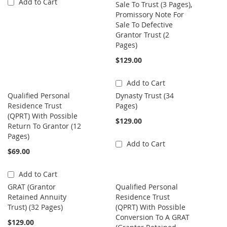
Add to Cart
Sale To Trust (3 Pages),
Promissory Note For
Sale To Defective
Grantor Trust (2
Pages)
$129.00
Add to Cart
Qualified Personal
Dynasty Trust (34
Residence Trust
Pages)
(QPRT) With Possible
$129.00
Return To Grantor (12
Pages)
Add to Cart
$69.00
Add to Cart
GRAT (Grantor
Qualified Personal
Retained Annuity
Residence Trust
Trust) (32 Pages)
(QPRT) With Possible
Conversion To A GRAT
$129.00