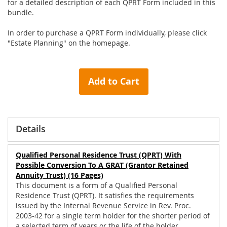
for a detailed description of each QPRT Form included in this
bundle.
In order to purchase a QPRT Form individually, please click
"Estate Planning" on the homepage.
Add to Cart
Details
Qualified Personal Residence Trust (QPRT) With
Possible Conversion To A GRAT (Grantor Retained
Annuity Trust) (16 Pages)
This document is a form of a Qualified Personal
Residence Trust (QPRT). It satisfies the requirements
issued by the Internal Revenue Service in Rev. Proc.
2003-42 for a single term holder for the shorter period of
a selected term of years or the life of the holder.