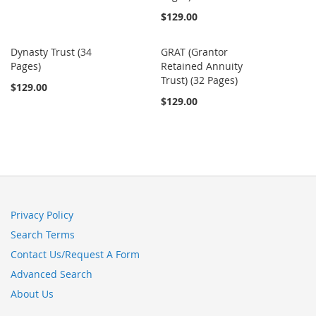
$129.00
Dynasty Trust (34
GRAT (Grantor
Pages)
Retained Annuity
Trust) (32 Pages)
$129.00
$129.00
Privacy Policy
Search Terms
Contact Us/Request A Form
Advanced Search
About Us