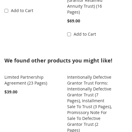
(Grantor Retained
Annuity Trust) (16
Add to Cart
Pages)
$69.00
Add to Cart
We found other products you might like!
Limited Partnership
Intentionally Defective
Agreement (23 Pages)
Grantor Trust Forms:
Intentionally Defective
$39.00
Grantor Trust (7
Pages), Installment
Sale To Trust (3 Pages),
Promissory Note For
Sale To Defective
Grantor Trust (2
Pages)