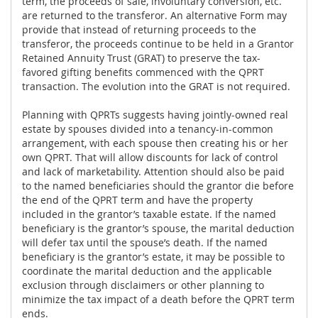
term, the proceeds of sale, involuntary conversion, etc.
are returned to the transferor. An alternative Form may
provide that instead of returning proceeds to the
transferor, the proceeds continue to be held in a Grantor
Retained Annuity Trust (GRAT) to preserve the tax-
favored gifting benefits commenced with the QPRT
transaction. The evolution into the GRAT is not required.
Planning with QPRTs suggests having jointly-owned real
estate by spouses divided into a tenancy-in-common
arrangement, with each spouse then creating his or her
own QPRT. That will allow discounts for lack of control
and lack of marketability. Attention should also be paid
to the named beneficiaries should the grantor die before
the end of the QPRT term and have the property
included in the grantor’s taxable estate. If the named
beneficiary is the grantor’s spouse, the marital deduction
will defer tax until the spouse’s death. If the named
beneficiary is the grantor’s estate, it may be possible to
coordinate the marital deduction and the applicable
exclusion through disclaimers or other planning to
minimize the tax impact of a death before the QPRT term
ends.