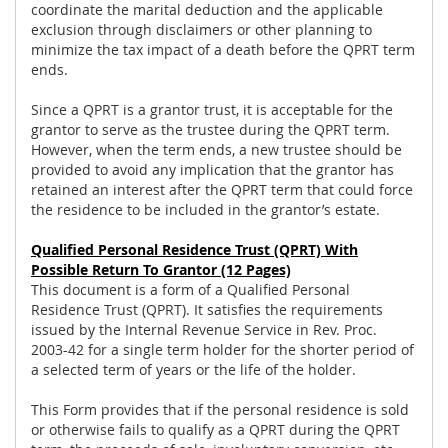
coordinate the marital deduction and the applicable
exclusion through disclaimers or other planning to
minimize the tax impact of a death before the QPRT term
ends.
Since a QPRT is a grantor trust, it is acceptable for the
grantor to serve as the trustee during the QPRT term.
However, when the term ends, a new trustee should be
provided to avoid any implication that the grantor has
retained an interest after the QPRT term that could force
the residence to be included in the grantor’s estate.
Qualified Personal Residence Trust (QPRT) With
Possible Return To Grantor
(12 Pages)
This document is a form of a Qualified Personal
Residence Trust (QPRT). It satisfies the requirements
issued by the Internal Revenue Service in Rev. Proc.
2003-42 for a single term holder for the shorter period of
a selected term of years or the life of the holder.
This Form provides that if the personal residence is sold
or otherwise fails to qualify as a QPRT during the QPRT