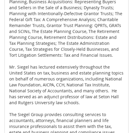
Planning, Business Acquisitions: Representing Buyers
and Sellers in the Sale of a Business; Dynasty Trusts;
Planning with Intentionally-Defective Grantor Trusts; The
Federal Gift Tax: A Comprehensive Analysis; Charitable
Remainder Trusts, Grantor Trust Planning: QPRTs, GRATs
and SCINs, The Estate Planning Course, The Retirement
Planning Course, Retirement Distributions: Estate and
Tax Planning Strategies; The Estate Administration
Course, Tax Strategies for Closely-Held Businesses, and
Tort Litigation Settlements: Tax and Financial Issues.
Mr. Siegel has lectured extensively throughout the
United States on tax, business and estate planning topics
on behalf of numerous organizations, including National
Law Foundation, AICPA, CCH, National Tax Institute,
National Society of Accountants, and many others. He
has served as an adjunct professor of law at Seton Hall
and Rutgers University law schools.
The Siegel Group provides consulting services to
accountants, attorneys, financial planners and life
insurance professionals to assist them with the tax,
estate and business planning and compliance issues