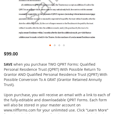
Skip
$99.00
to
the
SAVE
when you purchase TWO QPRT Forms: Qualified
beginning
Personal Residence Trust (QPRT) With Possible Return To
of
Grantor AND Qualified Personal Residence Trust (QPRT) With
the
Possible Conversion To A GRAT (Grantor Retained Annuity
images
Trust).
gallery
Upon purchase, you will receive an email with a link to each of
the fully-editable and downloadable QPRT Forms. Each form
will also be stored in your master account on
www.nlfforms.com for your unlimited use. Click "Learn More"