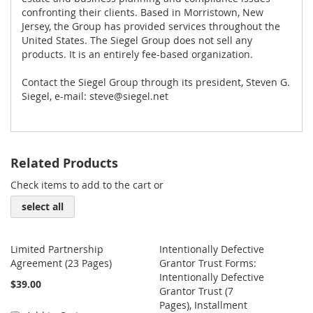
confronting their clients. Based in Morristown, New
Jersey, the Group has provided services throughout the
United States. The Siegel Group does not sell any
products. It is an entirely fee-based organization.
Contact the Siegel Group through its president, Steven G.
Siegel, e-mail:
steve@siegel.net
Related Products
Check items to add to the cart or
select all
Limited Partnership
Intentionally Defective
Agreement (23 Pages)
Grantor Trust Forms:
Intentionally Defective
$39.00
Grantor Trust (7
Pages), Installment