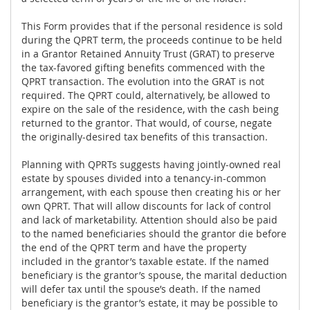
This Form provides that if the personal residence is sold
during the QPRT term, the proceeds continue to be held
in a Grantor Retained Annuity Trust (GRAT) to preserve
the tax-favored gifting benefits commenced with the
QPRT transaction. The evolution into the GRAT is not
required. The QPRT could, alternatively, be allowed to
expire on the sale of the residence, with the cash being
returned to the grantor. That would, of course, negate
the originally-desired tax benefits of this transaction.
Planning with QPRTs suggests having jointly-owned real
estate by spouses divided into a tenancy-in-common
arrangement, with each spouse then creating his or her
own QPRT. That will allow discounts for lack of control
and lack of marketability. Attention should also be paid
to the named beneficiaries should the grantor die before
the end of the QPRT term and have the property
included in the grantor’s taxable estate. If the named
beneficiary is the grantor’s spouse, the marital deduction
will defer tax until the spouse’s death. If the named
beneficiary is the grantor’s estate, it may be possible to