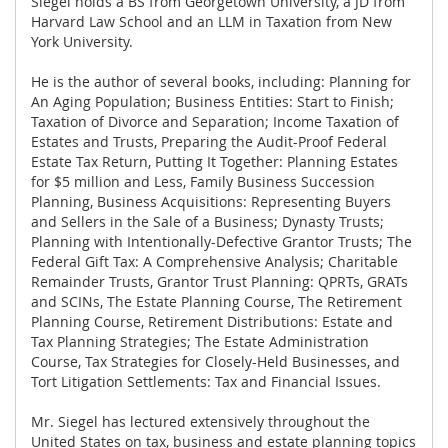
Siegel holds a BS from Georgetown University, a JD from
Harvard Law School and an LLM in Taxation from New
York University.
He is the author of several books, including: Planning for
An Aging Population; Business Entities: Start to Finish;
Taxation of Divorce and Separation; Income Taxation of
Estates and Trusts, Preparing the Audit-Proof Federal
Estate Tax Return, Putting It Together: Planning Estates
for $5 million and Less, Family Business Succession
Planning, Business Acquisitions: Representing Buyers
and Sellers in the Sale of a Business; Dynasty Trusts;
Planning with Intentionally-Defective Grantor Trusts; The
Federal Gift Tax: A Comprehensive Analysis; Charitable
Remainder Trusts, Grantor Trust Planning: QPRTs, GRATs
and SCINs, The Estate Planning Course, The Retirement
Planning Course, Retirement Distributions: Estate and
Tax Planning Strategies; The Estate Administration
Course, Tax Strategies for Closely-Held Businesses, and
Tort Litigation Settlements: Tax and Financial Issues.
Mr. Siegel has lectured extensively throughout the
United States on tax, business and estate planning topics