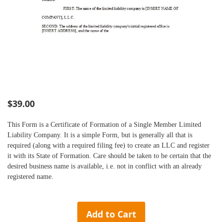
Skip
$39.00
to
the
This Form is a Certificate of Formation of a Single Member Limited
beginning
Liability Company. It is a simple Form, but is generally all that is
of
required (along with a required filing fee) to create an LLC and register
the
it with its State of
Formation
. Care should be taken to be certain that the
images
desired business name is available, i.e. not in conflict with an already
gallery
registered name.
Add to Cart