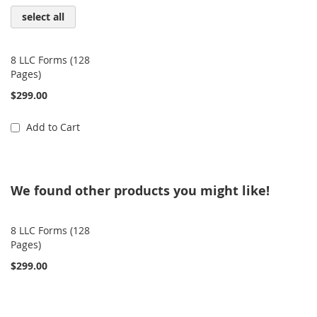
select all
8 LLC Forms (128
Pages)
$299.00
Add to Cart
We found other products you might like!
8 LLC Forms (128
Pages)
$299.00