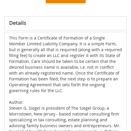
Details
This Form is a Certificate of Formation of a Single
Member Limited Liability Company. It is a simple Form,
but is generally all that is required (along with a required
filing fee) to create an LLC and register it with its State of
Formation. Care should be taken to be certain that the
desired business name is available, i.e. not in conflict
with an already registered name. Once the Certificate of
Formation has been filed, the next step is to prepare an
Operating Agreement that sets forth the ongoing
governing rules for the LLC.
Author:
Steven G. Siegel is president of The Siegel Group, a
Morristown, New Jersey - based national consulting firm
specializing in tax consulting, estate planning and
advising family business owners and entrepreneurs. Mr.