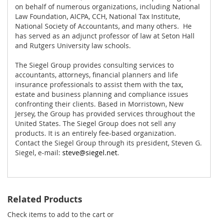
on behalf of numerous organizations, including National
Law Foundation, AICPA, CCH, National Tax Institute,
National Society of Accountants, and many others. He
has served as an adjunct professor of law at Seton Hall
and Rutgers University law schools.
The Siegel Group provides consulting services to
accountants, attorneys, financial planners and life
insurance professionals to assist them with the tax,
estate and business planning and compliance issues
confronting their clients. Based in Morristown, New
Jersey, the Group has provided services throughout the
United States. The Siegel Group does not sell any
products. It is an entirely fee-based organization.
Contact the Siegel Group through its president, Steven G.
Siegel, e-mail:
steve@siegel.net
.
Related Products
Check items to add to the cart or