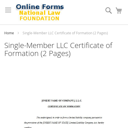
Skip
to
Search
My
Content
Home
Single-Member LLC Certificate of Formation (2 Pages)
Single-Member LLC Certificate of
Formation (2 Pages)
Skip
to
the
end
of
the
images
gallery