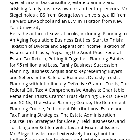
specializing in tax consulting, estate planning and
advising family business owners and entrepreneurs. Mr.
Siegel holds a BS from Georgetown University, a JD from
Harvard Law School and an LLM in Taxation from New
York University.
He is the author of several books, including: Planning for
An Aging Population; Business Entities: Start to Finish;
Taxation of Divorce and Separation; Income Taxation of
Estates and Trusts, Preparing the Audit-Proof Federal
Estate Tax Return, Putting It Together: Planning Estates
for $5 million and Less, Family Business Succession
Planning, Business Acquisitions: Representing Buyers
and Sellers in the Sale of a Business; Dynasty Trusts;
Planning with Intentionally-Defective Grantor Trusts; The
Federal Gift Tax: A Comprehensive Analysis; Charitable
Remainder Trusts, Grantor Trust Planning: QPRTs, GRATs
and SCINs, The Estate Planning Course, The Retirement
Planning Course, Retirement Distributions: Estate and
Tax Planning Strategies; The Estate Administration
Course, Tax Strategies for Closely-Held Businesses, and
Tort Litigation Settlements: Tax and Financial Issues.
Mr. Siegel has lectured extensively throughout the
United States on tax, business and estate planning topics