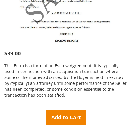
Skip
$39.00
to
the
This Form is a form of an Escrow Agreement. It is typically
beginning
used in connection with an acquisition transaction where
of
some of the money advanced by the Buyer is held in escrow
the
by (typically) an attorney until some performance of the Seller
images
has been completed, or some condition essential to the
gallery
transaction has been satisfied.
Add to Cart