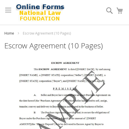
Skip
to
Search
My
Content
Home
Escrow Agreement (10 Pages)
Escrow Agreement (10 Pages)
Skip
to
the
end
of
the
images
gallery