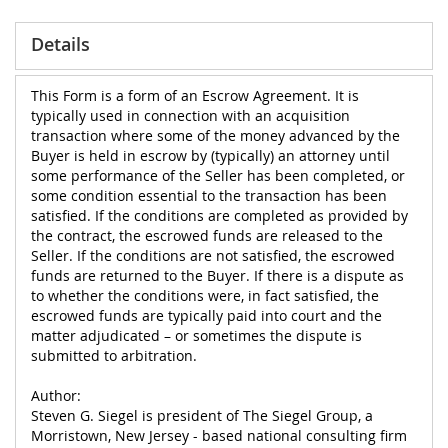
Details
This Form is a form of an Escrow Agreement. It is
typically used in connection with an acquisition
transaction where some of the money advanced by the
Buyer is held in escrow by (typically) an attorney until
some performance of the Seller has been completed, or
some condition essential to the transaction has been
satisfied. If the conditions are completed as provided by
the contract, the escrowed funds are released to the
Seller. If the conditions are not satisfied, the escrowed
funds are returned to the Buyer. If there is a dispute as
to whether the conditions were, in fact satisfied, the
escrowed funds are typically paid into court and the
matter adjudicated – or sometimes the dispute is
submitted to arbitration.
Author:
Steven G. Siegel is president of The Siegel Group, a
Morristown, New Jersey - based national consulting firm