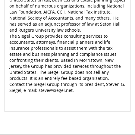
on behalf of numerous organizations, including National
Law Foundation, AICPA, CCH, National Tax Institute,
National Society of Accountants, and many others. He
has served as an adjunct professor of law at Seton Hall
and Rutgers University law schools.
The Siegel Group provides consulting services to
accountants, attorneys, financial planners and life
insurance professionals to assist them with the tax,
estate and business planning and compliance issues
confronting their clients. Based in Morristown, New
Jersey, the Group has provided services throughout the
United States. The Siegel Group does not sell any
products. It is an entirely fee-based organization.
Contact the Siegel Group through its president, Steven G.
Siegel, e-mail:
steve@siegel.net
.