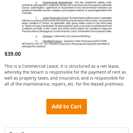
Skip
$39.00
to
the
This is a Commercial Lease. It is structured as a net lease,
beginning
whereby the tenant is responsible for the payment of rent as
of
well as property taxes, and insurance, and is responsible for
the
all of the maintenance, repairs, etc. for the leased premises.
images
gallery
Add to Cart