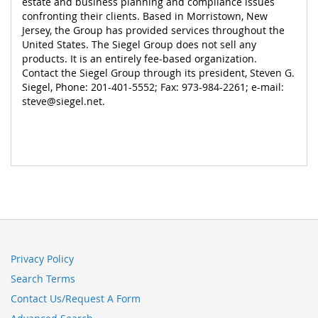
estate and business planning and compliance issues
confronting their clients. Based in Morristown, New
Jersey, the Group has provided services throughout the
United States. The Siegel Group does not sell any
products. It is an entirely fee-based organization.
Contact the Siegel Group through its president, Steven G.
Siegel, Phone: 201-401-5552; Fax: 973-984-2261; e-mail:
steve@siegel.net
.
Privacy Policy
Search Terms
Contact Us/Request A Form