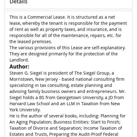
Details
This is a Commercial Lease. It is structured as a net
lease, whereby the tenant is responsible for the payment
of rent as well as property taxes, and insurance, and is
responsible for all of the maintenance, repairs, etc. for
the leased premises.
The various provisions of this Lease are self-explanatory.
They are designed primarily for the protection of the
Landlord.
Author:
Steven G. Siegel is president of The Siegel Group, a
Morristown, New Jersey - based national consulting firm
specializing in tax consulting, estate planning and
advising family business owners and entrepreneurs. Mr.
Siegel holds a BS from Georgetown University, a JD from
Harvard Law School and an LLM in Taxation from New
York University.
He is the author of several books, including: Planning for
An Aging Population; Business Entities: Start to Finish;
Taxation of Divorce and Separation; Income Taxation of
Estates and Trusts, Preparing the Audit-Proof Federal