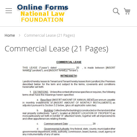
Skip
to
Search
My
Content
Home
Commercial Lease (21 Pages)
Commercial Lease (21 Pages)
Skip
to
the
end
of
the
images
gallery