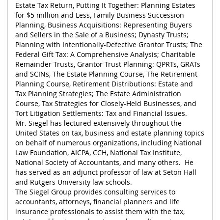
Estate Tax Return, Putting It Together: Planning Estates
for $5 million and Less, Family Business Succession
Planning, Business Acquisitions: Representing Buyers
and Sellers in the Sale of a Business; Dynasty Trusts;
Planning with Intentionally-Defective Grantor Trusts; The
Federal Gift Tax: A Comprehensive Analysis; Charitable
Remainder Trusts, Grantor Trust Planning: QPRTs, GRATs
and SCINs, The Estate Planning Course, The Retirement
Planning Course, Retirement Distributions: Estate and
Tax Planning Strategies; The Estate Administration
Course, Tax Strategies for Closely-Held Businesses, and
Tort Litigation Settlements: Tax and Financial Issues.
Mr. Siegel has lectured extensively throughout the
United States on tax, business and estate planning topics
on behalf of numerous organizations, including National
Law Foundation, AICPA, CCH, National Tax Institute,
National Society of Accountants, and many others. He
has served as an adjunct professor of law at Seton Hall
and Rutgers University law schools.
The Siegel Group provides consulting services to
accountants, attorneys, financial planners and life
insurance professionals to assist them with the tax,